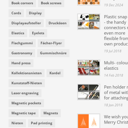
Book corners
Book screws
19 Dec 2024
Cords
Display
Plastic snap
- the handy
Displayaufsteller
Druckösen
connectors
even more
Elastics
Eyelets
flexible fro
Flachgummi
Fächer-Flyer
own produc
19 Jul 2018
Gastronomy
Gummischnüre
Multi- colou
Hand press
elastics
Kollektionsnieten
Kordel
14 Feb 2018
Kunststoff-Nieten
Pen holder
of metal wit
Laser engraving
for attachin
Magnetic pockets
18 Jan 2018
Magnetic tape
Magnets
We wish yo
Merry Chris
Nieten
Pad printing