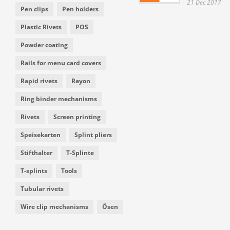
21 Dec 2017
Pen clips
Pen holders
Plastic Rivets
POS
Powder coating
Rails for menu card covers
Rapid rivets
Rayon
Ring binder mechanisms
Rivets
Screen printing
Speisekarten
Splint pliers
Stifthalter
T-Splinte
T-splints
Tools
Tubular rivets
Wire clip mechanisms
Ösen