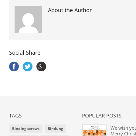
About the Author
Social Share
TAGS
POPULAR POSTS
We wish yo
Binding screws
Bindung
Merry Chris