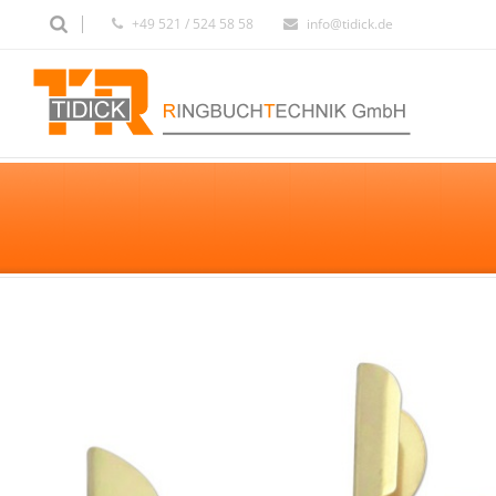
+49 521 / 524 58 58
info@tidick.de