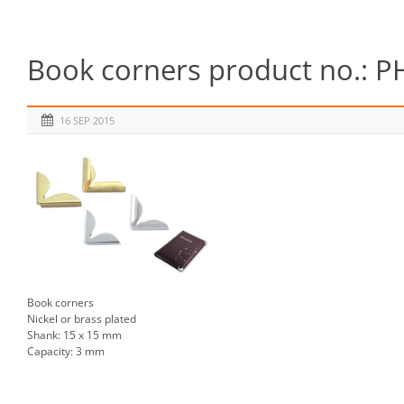
Book corners product no.: P
16 SEP 2015
Book corners
Nickel or brass plated
Shank: 15 x 15 mm
Capacity: 3 mm