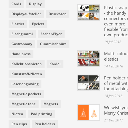
Cords
Display
Plastic snap
- the handy
Displayaufsteller
Druckösen
connectors
even more
Elastics
Eyelets
flexible fro
Flachgummi
Fächer-Flyer
own produc
19 Jul 2018
Gastronomy
Gummischnüre
Multi- colou
Hand press
elastics
Kollektionsnieten
Kordel
14 Feb 2018
Kunststoff-Nieten
Pen holder
of metal wit
Laser engraving
for attachin
Magnetic pockets
18 Jan 2018
Magnetic tape
Magnets
We wish yo
Merry Chris
Nieten
Pad printing
21 Dec 2017
Pen clips
Pen holders