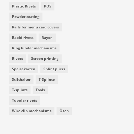
Plastic Rivets
POS
Powder coating
Rails for menu card covers
Rapid rivets
Rayon
Ring binder mechanisms
Rivets
Screen printing
Speisekarten
Splint pliers
Stifthalter
T-Splinte
T-splints
Tools
Tubular rivets
Wire clip mechanisms
Ösen