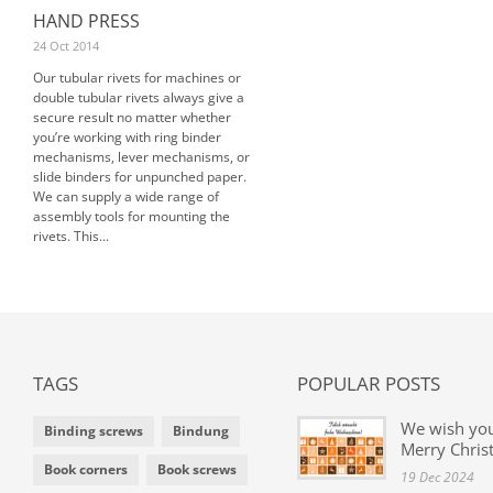
HAND PRESS
24 Oct 2014
Our tubular rivets for machines or
double tubular rivets always give a
secure result no matter whether
you’re working with ring binder
mechanisms, lever mechanisms, or
slide binders for unpunched paper.
We can supply a wide range of
assembly tools for mounting the
rivets. This...
TAGS
POPULAR POSTS
We wish yo
Binding screws
Bindung
Merry Chris
Book corners
Book screws
19 Dec 2024