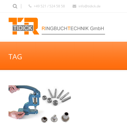
+49 521 / 524 58 58
info@tidick.de
TAG