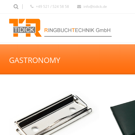
+49 521 / 524 58 58
info@tidick.de
GASTRONOMY