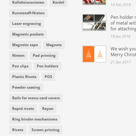
Kollektionsnieten
Kordel
14 Feb 2018
Kunststoff-Nieten
Pen holder
of metal wit
Laser engraving
for attachin
Magnetic pockets
18 Jan 2018
Magnetic tape
Magnets
We wish yo
Merry Chris
Nieten
Pad printing
21 Dec 2017
Pen clips
Pen holders
Plastic Rivets
POS
Powder coating
Rails for menu card covers
Rapid rivets
Rayon
Ring binder mechanisms
Rivets
Screen printing