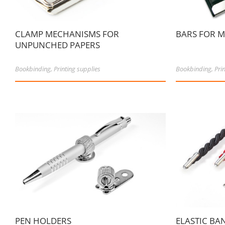
CLAMP MECHANISMS FOR
BARS FOR 
UNPUNCHED PAPERS
Bookbinding
,
Printing supplies
Bookbinding
,
Pri
PEN HOLDERS
ELASTIC BA