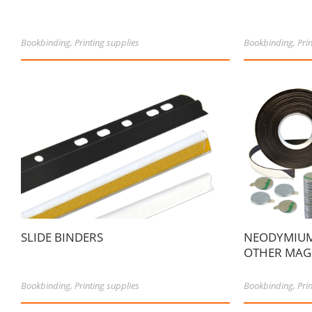
Bookbinding
,
Printing supplies
Bookbinding
,
Pri
SLIDE BINDERS
NEODYMIUM
OTHER MAGN
Bookbinding
,
Printing supplies
Bookbinding
,
Pri