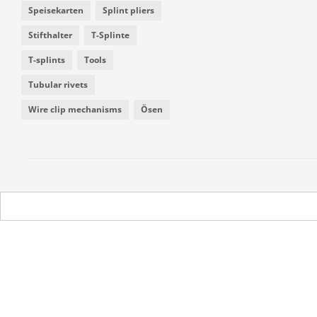
Speisekarten
Splint pliers
Stifthalter
T-Splinte
T-splints
Tools
Tubular rivets
Wire clip mechanisms
Ösen