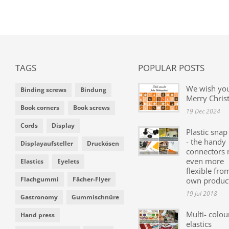
TAGS
POPULAR POSTS
We wish yo
Binding screws
Bindung
Merry Chris
Book corners
Book screws
19 Dec 2024
Cords
Display
Plastic snap
- the handy
Displayaufsteller
Druckösen
connectors
even more
Elastics
Eyelets
flexible fro
Flachgummi
Fächer-Flyer
own produc
19 Jul 2018
Gastronomy
Gummischnüre
Multi- colou
Hand press
elastics