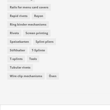
Rails for menu card covers
Rapid rivets
Rayon
Ring binder mechanisms
Rivets
Screen printing
Speisekarten
Splint pliers
Stifthalter
T-Splinte
T-splints
Tools
Tubular rivets
Wire clip mechanisms
Ösen