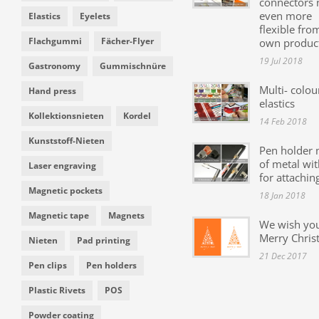
connectors
even more
Elastics
Eyelets
flexible fro
Flachgummi
Fächer-Flyer
own produc
19 Jul 2018
Gastronomy
Gummischnüre
Multi- colou
Hand press
elastics
Kollektionsnieten
Kordel
14 Feb 2018
Kunststoff-Nieten
Pen holder
of metal wit
Laser engraving
for attachin
Magnetic pockets
18 Jan 2018
Magnetic tape
Magnets
We wish yo
Merry Chris
Nieten
Pad printing
21 Dec 2017
Pen clips
Pen holders
Plastic Rivets
POS
Powder coating