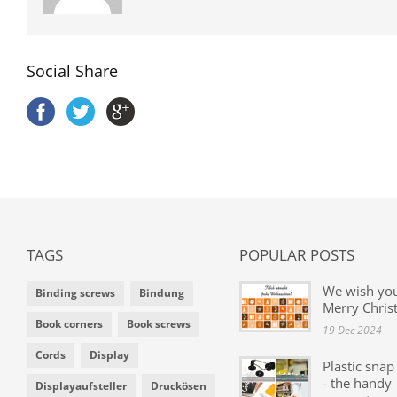
Social Share
TAGS
POPULAR POSTS
We wish yo
Binding screws
Bindung
Merry Chris
Book corners
Book screws
19 Dec 2024
Cords
Display
Plastic snap
- the handy
Displayaufsteller
Druckösen