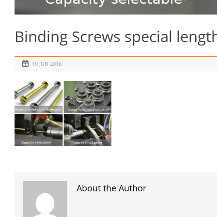
Binding Screws special lengt
10 JUN 2016
About the Author