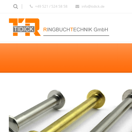
+49 521 / 524 58 58
info@tidick.de