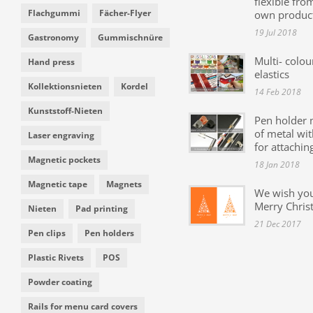
flexible fro
Flachgummi
Fächer-Flyer
own produc
19 Jul 2018
Gastronomy
Gummischnüre
Multi- colou
Hand press
elastics
Kollektionsnieten
Kordel
14 Feb 2018
Kunststoff-Nieten
Pen holder
of metal wit
Laser engraving
for attachin
Magnetic pockets
18 Jan 2018
Magnetic tape
Magnets
We wish yo
Merry Chris
Nieten
Pad printing
21 Dec 2017
Pen clips
Pen holders
Plastic Rivets
POS
Powder coating
Rails for menu card covers