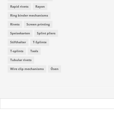
Rapid rivets
Rayon
Ring binder mechanisms
Rivets
Screen printing
Speisekarten
Splint pliers
Stifthalter
T-Splinte
T-splints
Tools
Tubular rivets
Wire clip mechanisms
Ösen