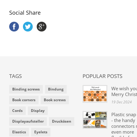
Social Share
TAGS
POPULAR POSTS
We wish yo
Binding screws
Bindung
Merry Chris
Book corners
Book screws
19 Dec 2024
Cords
Display
Plastic snap
- the handy
Displayaufsteller
Druckösen
connectors
even more
Elastics
Eyelets