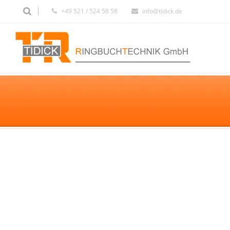
+49 521 / 524 58 58
info@tidick.de