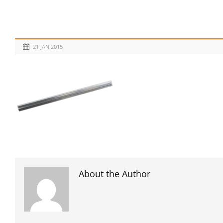
21 JAN 2015
About the Author