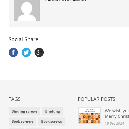
Social Share
TAGS
POPULAR POSTS
We wish yo
Binding screws
Bindung
Merry Chris
Book corners
Book screws
19 Dec 2024