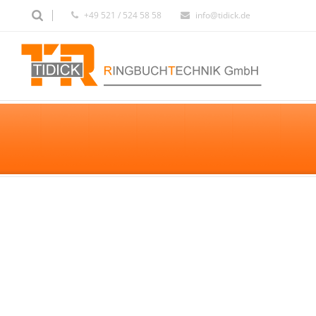
+49 521 / 524 58 58
info@tidick.de