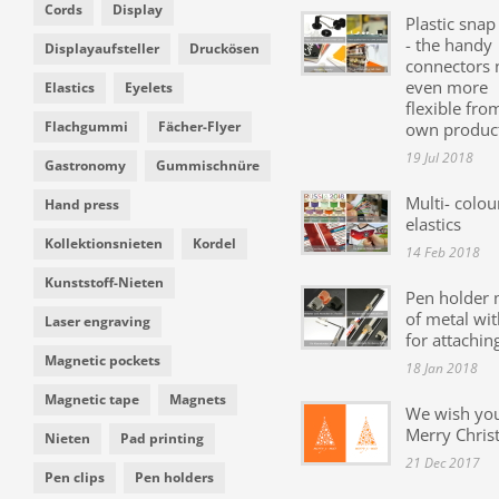
Cords
Display
Plastic snap
- the handy
Displayaufsteller
Druckösen
connectors
even more
Elastics
Eyelets
flexible fro
Flachgummi
Fächer-Flyer
own produc
19 Jul 2018
Gastronomy
Gummischnüre
Multi- colou
Hand press
elastics
Kollektionsnieten
Kordel
14 Feb 2018
Kunststoff-Nieten
Pen holder
of metal wit
Laser engraving
for attachin
Magnetic pockets
18 Jan 2018
Magnetic tape
Magnets
We wish yo
Merry Chris
Nieten
Pad printing
21 Dec 2017
Pen clips
Pen holders