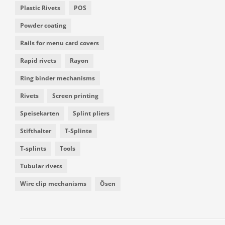
Plastic Rivets
POS
Powder coating
Rails for menu card covers
Rapid rivets
Rayon
Ring binder mechanisms
Rivets
Screen printing
Speisekarten
Splint pliers
Stifthalter
T-Splinte
T-splints
Tools
Tubular rivets
Wire clip mechanisms
Ösen