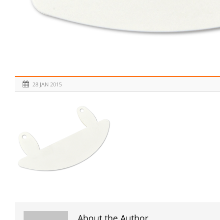
28 JAN 2015
About the Author