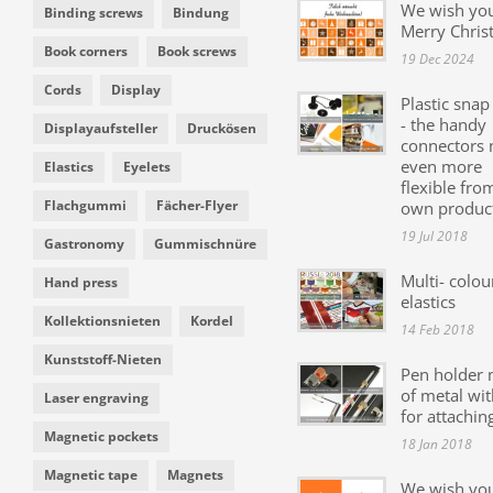
We wish yo
Binding screws
Bindung
Merry Chris
Book corners
Book screws
19 Dec 2024
Cords
Display
Plastic snap
- the handy
Displayaufsteller
Druckösen
connectors
even more
Elastics
Eyelets
flexible fro
Flachgummi
Fächer-Flyer
own produc
19 Jul 2018
Gastronomy
Gummischnüre
Multi- colou
Hand press
elastics
Kollektionsnieten
Kordel
14 Feb 2018
Kunststoff-Nieten
Pen holder
of metal wit
Laser engraving
for attachin
Magnetic pockets
18 Jan 2018
Magnetic tape
Magnets
We wish yo