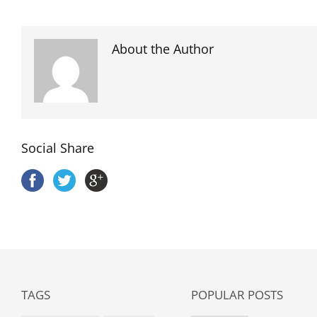
About the Author
Social Share
TAGS
POPULAR POSTS