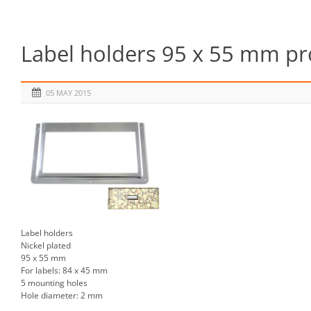
Label holders 95 x 55 mm pr
05 MAY 2015
Label holders
Nickel plated
95 x 55 mm
For labels: 84 x 45 mm
5 mounting holes
Hole diameter: 2 mm