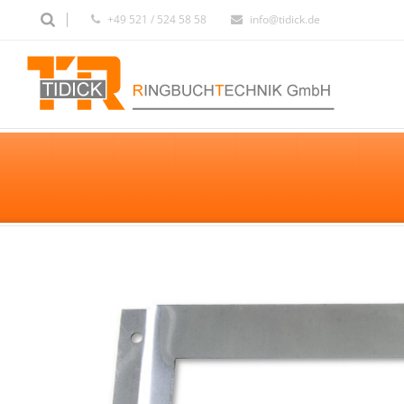
+49 521 / 524 58 58
info@tidick.de