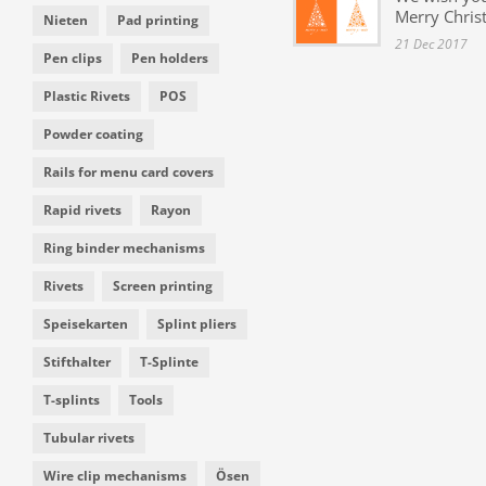
Merry Chris
Nieten
Pad printing
21 Dec 2017
Pen clips
Pen holders
Plastic Rivets
POS
Powder coating
Rails for menu card covers
Rapid rivets
Rayon
Ring binder mechanisms
Rivets
Screen printing
Speisekarten
Splint pliers
Stifthalter
T-Splinte
T-splints
Tools
Tubular rivets
Wire clip mechanisms
Ösen