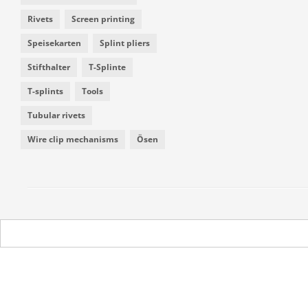
Rivets
Screen printing
Speisekarten
Splint pliers
Stifthalter
T-Splinte
T-splints
Tools
Tubular rivets
Wire clip mechanisms
Ösen