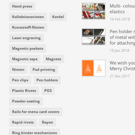
Multi- colou
Hand press
elastics
Kollektionsnieten
Kordel
14 Feb 2018
Kunststoff-Nieten
Pen holder
of metal wit
Laser engraving
for attachin
Magnetic pockets
18 Jan 2018
Magnetic tape
Magnets
We wish yo
Merry Chris
Nieten
Pad printing
21 Dec 2017
Pen clips
Pen holders
Plastic Rivets
POS
Powder coating
Rails for menu card covers
Rapid rivets
Rayon
Ring binder mechanisms