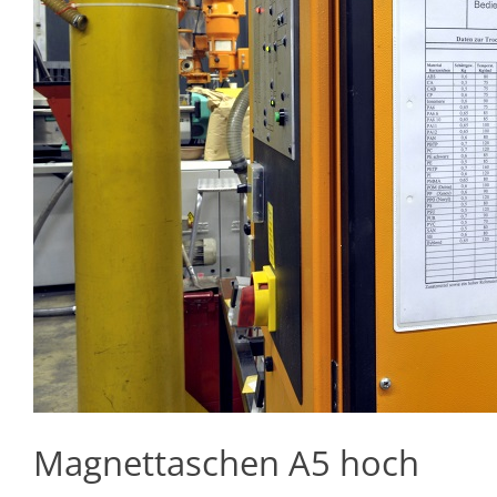
Magnettaschen A5 hoch