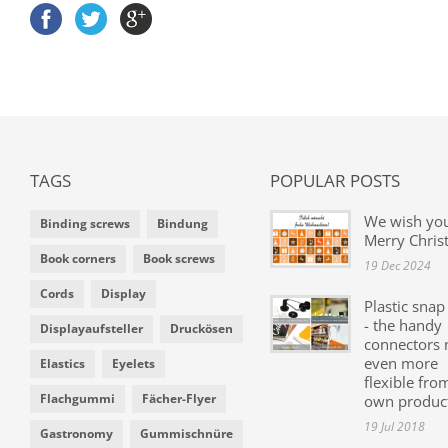
TAGS
POPULAR POSTS
We wish yo
Binding screws
Bindung
Merry Chris
Book corners
Book screws
19 Dec 2024
Cords
Display
Plastic snap
- the handy
Displayaufsteller
Druckösen
connectors
even more
Elastics
Eyelets
flexible fro
Flachgummi
Fächer-Flyer
own produc
19 Jul 2018
Gastronomy
Gummischnüre