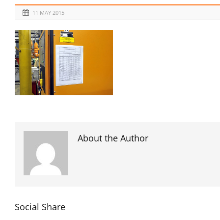
11 MAY 2015
About the Author
Social Share