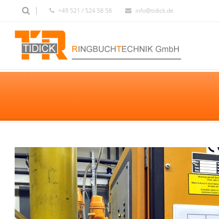
+49 521 / 524 58 58
info@tidick.de