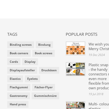
TAGS
POPULAR POSTS
We wish yo
Binding screws
Bindung
Merry Chris
Book corners
Book screws
19 Dec 2024
Cords
Display
Plastic snap
- the handy
Displayaufsteller
Druckösen
connectors
even more
Elastics
Eyelets
flexible fro
Flachgummi
Fächer-Flyer
own produc
19 Jul 2018
Gastronomy
Gummischnüre
Multi- colou
Hand press
elastics