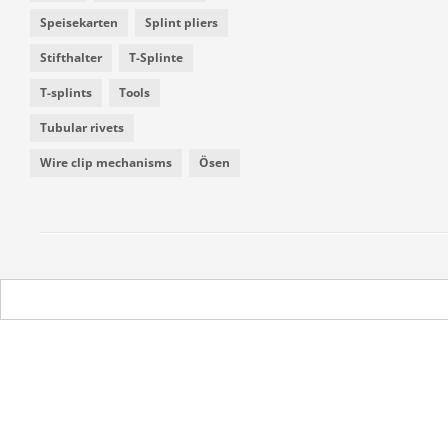
Speisekarten
Splint pliers
Stifthalter
T-Splinte
T-splints
Tools
Tubular rivets
Wire clip mechanisms
Ösen