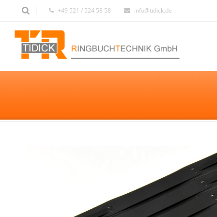
+49 521 / 524 58 58
info@tidick.de