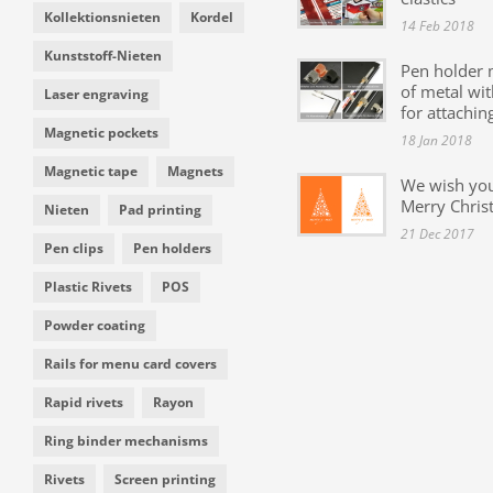
Kollektionsnieten
Kordel
14 Feb 2018
Kunststoff-Nieten
Pen holder
of metal wit
Laser engraving
for attachin
Magnetic pockets
18 Jan 2018
Magnetic tape
Magnets
We wish yo
Merry Chris
Nieten
Pad printing
21 Dec 2017
Pen clips
Pen holders
Plastic Rivets
POS
Powder coating
Rails for menu card covers
Rapid rivets
Rayon
Ring binder mechanisms
Rivets
Screen printing