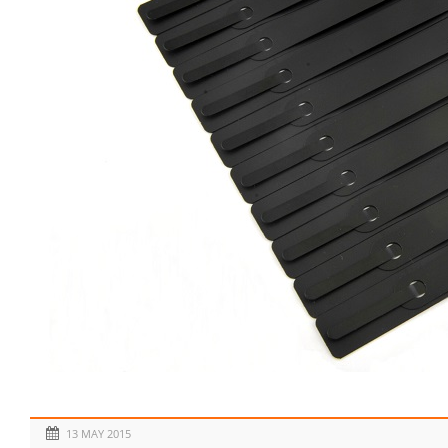
13 MAY 2015