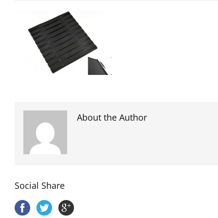
About the Author
Social Share