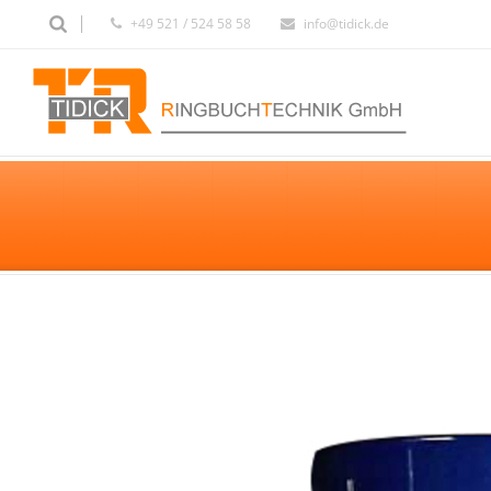
+49 521 / 524 58 58
info@tidick.de