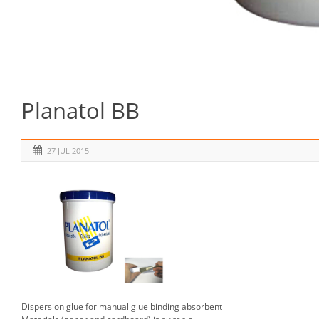
Planatol BB
27 JUL 2015
Dispersion glue for manual glue binding absorbent