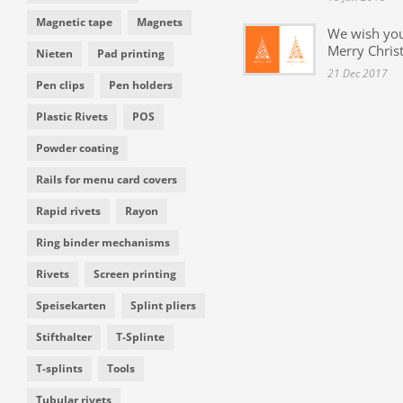
Magnetic tape
Magnets
We wish yo
Merry Chris
Nieten
Pad printing
21 Dec 2017
Pen clips
Pen holders
Plastic Rivets
POS
Powder coating
Rails for menu card covers
Rapid rivets
Rayon
Ring binder mechanisms
Rivets
Screen printing
Speisekarten
Splint pliers
Stifthalter
T-Splinte
T-splints
Tools
Tubular rivets