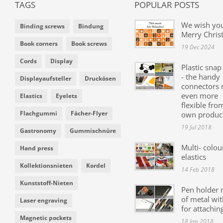
TAGS
POPULAR POSTS
We wish yo
Binding screws
Bindung
Merry Chris
Book corners
Book screws
19 Dec 2024
Cords
Display
Plastic snap
- the handy
Displayaufsteller
Druckösen
connectors
even more
Elastics
Eyelets
flexible fro
Flachgummi
Fächer-Flyer
own produc
19 Jul 2018
Gastronomy
Gummischnüre
Multi- colou
Hand press
elastics
Kollektionsnieten
Kordel
14 Feb 2018
Kunststoff-Nieten
Pen holder
of metal wit
Laser engraving
for attachin
Magnetic pockets
18 Jan 2018