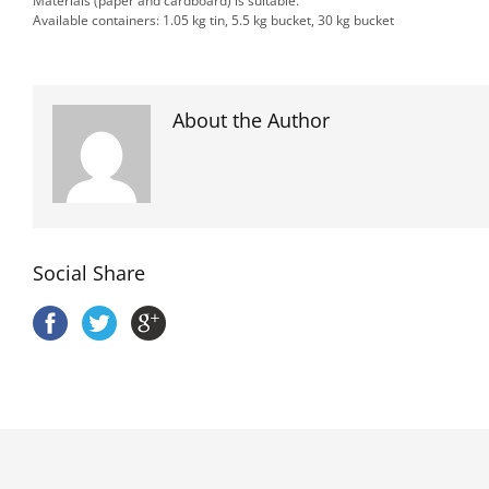
Materials (paper and cardboard) is suitable.
Available containers: 1.05 kg tin, 5.5 kg bucket, 30 kg bucket
About the Author
Social Share