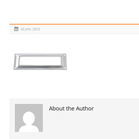
20 JAN. 2015
About the Author