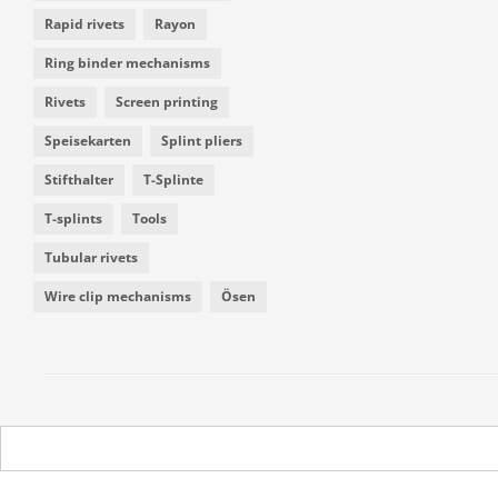
Rapid rivets
Rayon
Ring binder mechanisms
Rivets
Screen printing
Speisekarten
Splint pliers
Stifthalter
T-Splinte
T-splints
Tools
Tubular rivets
Wire clip mechanisms
Ösen