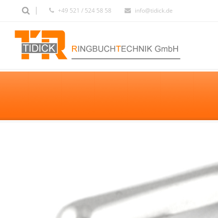
+49 521 / 524 58 58
info@tidick.de