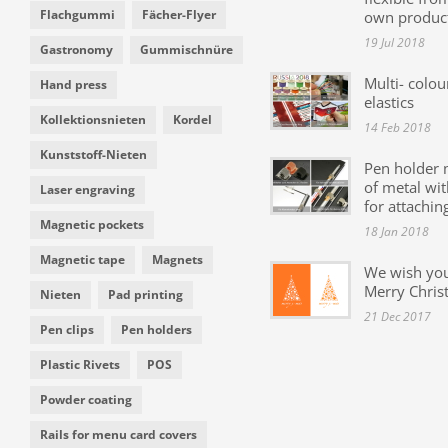
Flachgummi
Fächer-Flyer
own produc
19 Jul 2018
Gastronomy
Gummischnüre
Multi- colou
Hand press
elastics
Kollektionsnieten
Kordel
14 Feb 2018
Kunststoff-Nieten
Pen holder
of metal wit
Laser engraving
for attachin
Magnetic pockets
18 Jan 2018
Magnetic tape
Magnets
We wish yo
Merry Chris
Nieten
Pad printing
21 Dec 2017
Pen clips
Pen holders
Plastic Rivets
POS
Powder coating
Rails for menu card covers