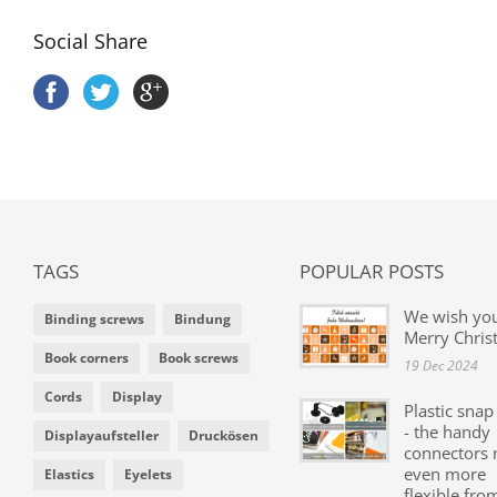
Social Share
TAGS
POPULAR POSTS
We wish yo
Binding screws
Bindung
Merry Chris
Book corners
Book screws
19 Dec 2024
Cords
Display
Plastic snap
- the handy
Displayaufsteller
Druckösen
connectors
even more
Elastics
Eyelets
flexible fro