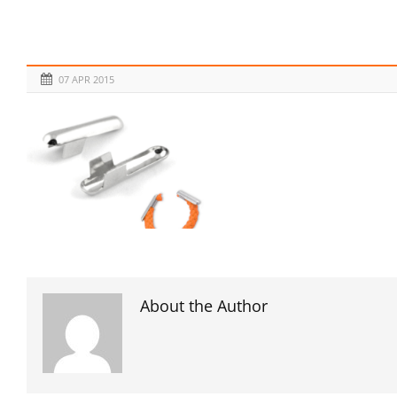
07 APR 2015
About the Author